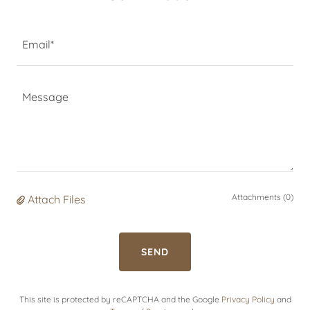
Email*
Attachments (0)
Attach Files
SEND
This site is protected by reCAPTCHA and the Google
Privacy Policy
and