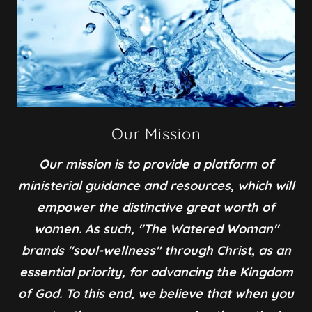
Our Mission
Our mission is to provide a platform of
ministerial guidance and resources, which will
empower the distinctive great worth of
women. As such, "The Watered Woman"
brands "soul-wellness" through Christ, as an
essential priority, for advancing the Kingdom
of God. To this end, we believe that when you