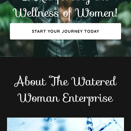
Wellness of Women!
START YOUR JOURNEY TODAY
About The Watered
Woman Enterprise