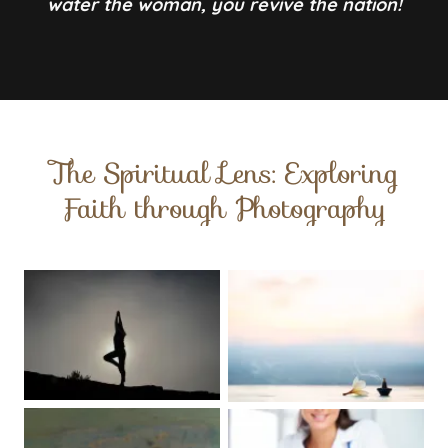
water the woman, you revive the nation!
The Spiritual Lens: Exploring
Faith through Photography