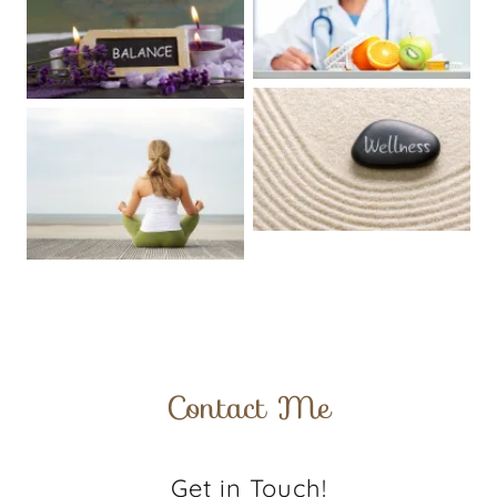
Contact Me
Get in Touch!