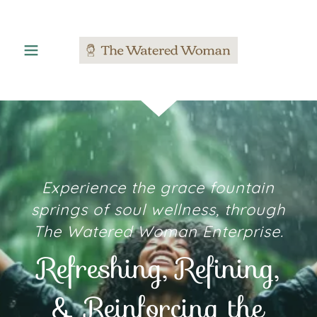
Experience the grace fountain
springs of soul wellness, through
The Watered Woman Enterprise.
Refreshing, Refining,
& Reinforcing the