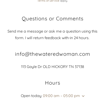
Terms of Service
apply.
Questions or Comments
Send me a message or ask me a question using this
form. I will return feedback with-in 24 hours.
info@thewateredwoman.com
113 Gayle Dr OLD HICKORY TN 37138
Hours
Open today
09:00 am – 05:00 pm